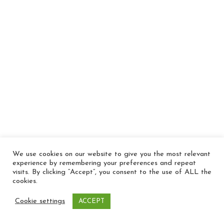
We use cookies on our website to give you the most relevant
experience by remembering your preferences and repeat
visits. By clicking “Accept”, you consent to the use of ALL the
cookies.
Cookie settings
ACCEPT