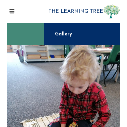
Skip
to
THE LEARNING TREE
content
Gallery