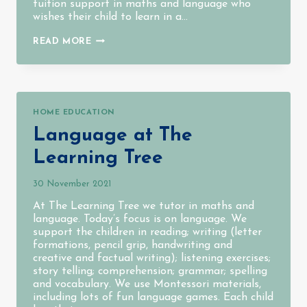
tuition support in maths and language who
wishes their child to learn in a…
THE
READ MORE
END
OF
OUR
FIRST
EVER
TERM
HOME EDUCATION
Language at The
Learning Tree
30 November 2021
At The Learning Tree we tutor in maths and
language. Today’s focus is on language. We
support the children in reading; writing (letter
formations, pencil grip, handwriting and
creative and factual writing); listening exercises;
story telling; comprehension; grammar; spelling
and vocabulary. We use Montessori materials,
including lots of fun language games. Each child