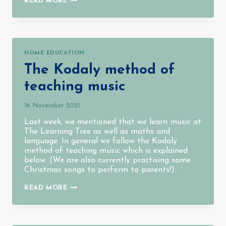
READ MORE
AT
THE
LEARNING
TREE
HOME EDUCATION
The Kodaly method of
teaching music
16 November 2021
Last week, we mentioned that we learn music at
The Learning Tree as well as maths and
language. In general we follow the Kodaly
method of teaching music which is explained
below. (We are also currently practising some
Christmas songs to perform to parents!).
THE
READ MORE
KODALY
METHOD
OF
TEACHING
MUSIC