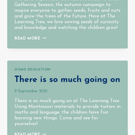
Gathering Season, the autumn campaign to
inspire everyone to gather seeds, fruits and nuts
and grow the trees of the future. Here at The
Learning Tree, we love sowing seeds of curiosity
and knowledge and watching the children grow!
SEEDS
READ MORE
GATHERING
SEASON
2021
HOME EDUCATION
There is so much going on
9 September 2021
There is so much going on at The Learning Tree.
Using Montessori materials to provide tuition in
maths and language, the children have fun
learning new things. Come and see for
yourselves!
THERE
READ MORE