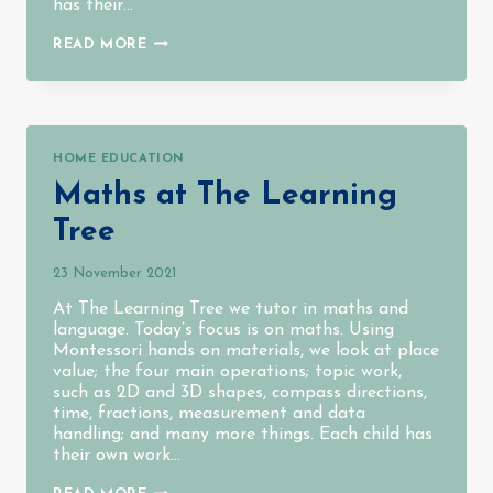
has their…
LANGUAGE
READ MORE
AT
THE
LEARNING
TREE
HOME EDUCATION
Maths at The Learning
Tree
23 November 2021
At The Learning Tree we tutor in maths and
language. Today’s focus is on maths. Using
Montessori hands on materials, we look at place
value; the four main operations; topic work,
such as 2D and 3D shapes, compass directions,
time, fractions, measurement and data
handling; and many more things. Each child has
their own work…
MATHS