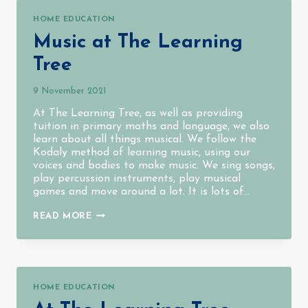
HOME EDUCATION
Music at The Learning
Tree
9 November 2021
At The Learning Tree, as well as providing
tuition in primary maths and language, we also
learn about all things musical. We follow the
Kodaly method of learning music, using our
voices and bodies to make music. We sing songs,
play percussion instruments, play musical
games and move around a lot. It is lots of…
MUSIC
READ MORE
AT
THE
LEARNING
TREE
HOME EDUCATION