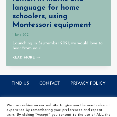
language for home
schoolers, using
Montessori equipment
1 June 2021
Launching in September 2021, we would love to
hear from you!
PROVIDING
READ MORE
PART
TIME
TUITION
IN
MATHS
AND
FIND US
CONTACT
PRIVACY POLICY
LANGUAGE
FOR
HOME
SCHOOLERS,
© 2026 The Learning Tree - All rights reserved
USING
MONTESSORI
We use cookies on our website to give you the most relevant
EQUIPMENT
experience by remembering your preferences and repeat
visits. By clicking “Accept”, you consent to the use of ALL the