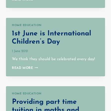
IS
SO
MUCH
GOING
ON
HOME EDUCATION
1st June is International
Children’s Day
1 June 2021
We think they should be celebrated every day!
1ST
READ MORE
JUNE
IS
INTERNATIONAL
CHILDREN’S
DAY
HOME EDUCATION
Providing part time
tuition in maths and