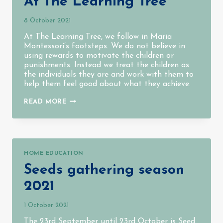
At The Learning Tree
8 October 2021
At The Learning Tree, we follow in Maria
Montessori’s footsteps. We do not believe in
using rewards to motivate the children or
punishments. Instead we treat the children as
the individuals they are and work with them to
help them feel good about what they achieve.
AT
READ MORE
THE
LEARNING
TREE
HOME EDUCATION
Seeds gathering season
2021
1 October 2021
The 23rd September until 23rd October is Seed